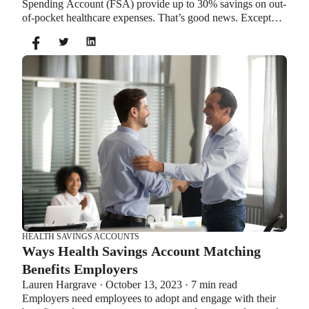
Spending Account (FSA) provide up to 30% savings on out-
of-pocket healthcare expenses. That’s good news. Except
you can’t contribute to an HSA and Healthcare FSA at the
same time. So what if your employer offers both benefits?
How do you choose which account type is best for you?
Let’s explore the advantages of each to help you decide
which wins in HSA vs FSA.
HEALTH SAVINGS ACCOUNTS
Ways Health Savings Account Matching
Benefits Employers
Lauren Hargrave · October 13, 2023 · 7 min read
Employers need employees to adopt and engage with their