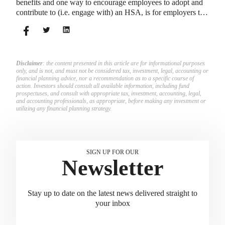
benefits and one way to encourage employees to adopt and
contribute to (i.e. engage with) an HSA, is for employers to
match employees’ contributions.
Disclaimer
: the content presented in this article are for informational purposes
only, and is not, and must not be considered tax, investment, legal, accounting or
financial planning advice, nor a recommendation as to a specific course of
action. Investors should consult all available information, including fund
prospectuses, and consult with appropriate tax, investment, accounting, legal,
and accounting professionals, as appropriate, before making any investment or
utilizing any financial planning strategy.
SIGN UP FOR OUR
Newsletter
Stay up to date on the latest news delivered straight to
your inbox