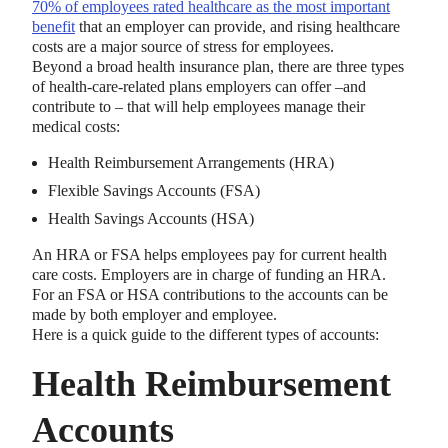
70% of employees rated healthcare as the most important
benefit
that an employer can provide, and rising healthcare
costs are a major source of stress for employees.
Beyond a broad health insurance plan, there are three types
of health-care-related plans employers can offer –and
contribute to – that will help employees manage their
medical costs:
Health Reimbursement Arrangements (HRA)
Flexible Savings Accounts (FSA)
Health Savings Accounts (HSA)
An HRA or FSA helps employees pay for current health
care costs. Employers are in charge of funding an HRA.
For an FSA or HSA contributions to the accounts can be
made by both employer and employee.
Here is a quick guide to the different types of accounts:
Health Reimbursement
Accounts