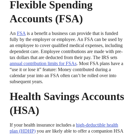
Flexible Spending
Accounts (FSA)
An
FSA
is a benefit a business can provide that is funded
fully by the employer or employee. An FSA can be used by
an employee to cover qualified medical expenses, including
dependent care. Employee contributions are made with pre-
tax dollars that are deducted from their pay. The IRS sets
annual contribution limits for FSAs
. Most FSA plans have a
“use it or lose it” feature: Money contributed during a
calendar year into an FSA often can’t be rolled over into
subsequent years.
Health Savings Accounts
(HSA)
If your health insurance includes a
high-deductible health
plan (HDHP)
you are likely able to offer a companion HSA