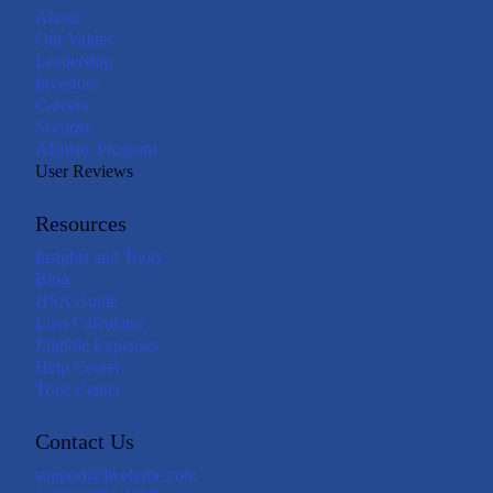
About
Our Values
Leadership
Investors
Careers
Security
Affiliate Program
User Reviews
Resources
Insights and Tools
Blog
HSA Guide
Loss Calculator
Eligible Expenses
Help Center
Trust Center
Contact Us
support@livelyme.com