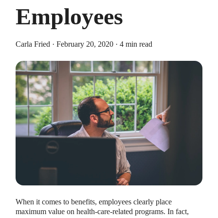
Employees
Carla Fried · February 20, 2020 · 4 min read
HEALTH SAVINGS ACCOUNTS
Ways Health Savings Account Matching
Benefits Employers
Lauren Hargrave · October 13, 2023 · 7 min read
Employers need employees to adopt and engage with their
benefits and one way to encourage employees to adopt and
contribute to (i.e. engage with) an HSA, is for employers to
match employees’ contributions.
When it comes to benefits, employees clearly place
maximum value on health-care-related programs. In fact,