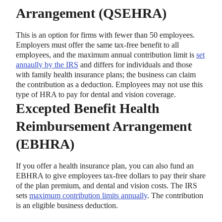
Arrangement (QSEHRA)
This is an option for firms with fewer than 50 employees.
Employers must offer the same tax-free benefit to all
employees, and the maximum annual contribution limit is
set
annaully by the IRS
and differs for individuals and those
with family health insurance plans; the business can claim
the contribution as a deduction. Employees may not use this
type of HRA to pay for dental and vision coverage.
Excepted Benefit Health
Reimbursement Arrangement
(EBHRA)
If you offer a health insurance plan, you can also fund an
EBHRA to give employees tax-free dollars to pay their share
of the plan premium, and dental and vision costs. The IRS
sets
maximum contribution limits annually
. The contribution
is an eligible business deduction.