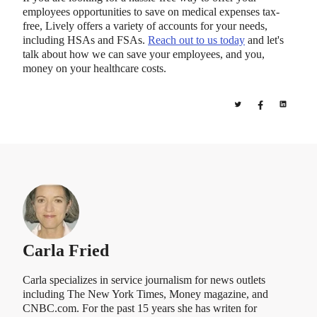
employees opportunities to save on medical expenses tax-
free, Lively offers a variety of accounts for your needs,
including HSAs and FSAs.
Reach out to us today
and let's
talk about how we can save your employees, and you,
money on your healthcare costs.
Carla Fried
Carla specializes in service journalism for news outlets
including The New York Times, Money magazine, and
CNBC.com. For the past 15 years she has writen for