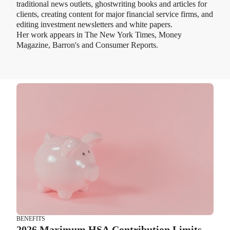
traditional news outlets, ghostwriting books and articles for
clients, creating content for major financial service firms, and
editing investment newsletters and white papers.
Her work appears in The New York Times, Money
Magazine, Barron's and Consumer Reports.
BENEFITS
2026 Maximum HSA Contribution Limits