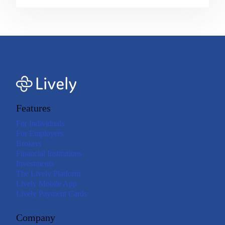
Features
For Individuals
For Employers
Brokers
Financial Institutions
Investments
The Lively Platform
Lively Mobile App
Lively Payment Cards
Company