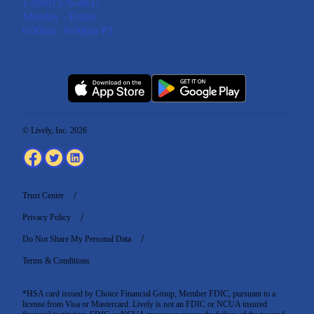
1 (888) 576-4837
Monday - Friday
6:00am - 6:00pm PT
© Lively, Inc. 2026
Trust Center
Privacy Policy
Do Not Share My Personal Data
Terms & Conditions
*HSA card issued by Choice Financial Group, Member FDIC, pursuant to a
license from Visa or Mastercard. Lively is not an FDIC or NCUA insured