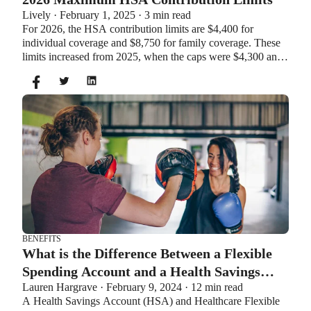
Lively · February 1, 2025 · 3 min read
For 2026, the HSA contribution limits are $4,400 for
individual coverage and $8,750 for family coverage. These
limits increased from 2025, when the caps were $4,300 and
$8,550. If you’re age 55 or older, you can still contribute an
additional $1,000 as a catch-up contribution.
BENEFITS
What is the Difference Between a Flexible
Spending Account and a Health Savings
Lauren Hargrave · February 9, 2024 · 12 min read
Account?
A Health Savings Account (HSA) and Healthcare Flexible