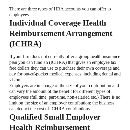
There are three types of HRA accounts you can offer to
employees.
Individual Coverage Health
Reimbursement Arrangement
(ICHRA)
If your firm does not currently offer a group health insurance
plan you can fund an (ICHRA) that gives an employee tax-
free dollars they can use to purchase their own coverage and
pay for out-of-pocket medical expenses, including dental and
vision.
Employers are in charge of the size of your contribution and
can vary the amount of the benefit for different types of
employees (full time, part-time, non-salaried etc.) There is no
limit on the size of an employer contribution; the business
can deduct the cost of ICHRA contributions.
Qualified Small Employer
Health Reimbursement