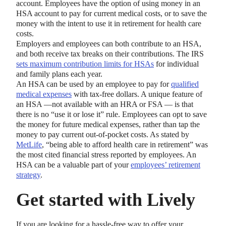
account. Employees have the option of using money in an
HSA account to pay for current medical costs, or to save the
money with the intent to use it in retirement for health care
costs.
Employers and employees can both contribute to an HSA,
and both receive tax breaks on their contributions. The IRS
sets maximum contribution limits for HSAs
for individual
and family plans each year.
An HSA can be used by an employee to pay for
qualified
medical expenses
with tax-free dollars. A unique feature of
an HSA —not available with an HRA or FSA — is that
there is no “use it or lose it” rule. Employees can opt to save
the money for future medical expenses, rather than tap the
money to pay current out-of-pocket costs. As stated by
MetLife
, “being able to afford health care in retirement” was
the most cited financial stress reported by employees. An
HSA can be a valuable part of your
employees’ retirement
strategy
.
Get started with Lively
If you are looking for a hassle-free way to offer your