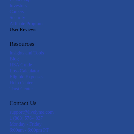
Investors
Careers
Security
Affiliate Program
User Reviews
Resources
Insights and Tools
Blog
HSA Guide
Loss Calculator
Eligible Expenses
Help Center
Trust Center
Contact Us
support@livelyme.com
1 (888) 576-4837
Monday - Friday
6:00am - 6:00pm PT