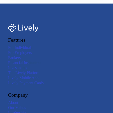
Features
For Individuals
For Employers
Brokers
Financial Institutions
Investments
The Lively Platform
Lively Mobile App
Lively Payment Cards
Company
About
Our Values
Leadership