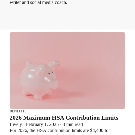
writer and social media coach.
BENEFITS
2026 Maximum HSA Contribution Limits
Lively · February 1, 2025 · 3 min read
For 2026, the HSA contribution limits are $4,400 for