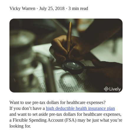
Vicky Warren · July 25, 2018 · 3 min read
HEALTH SAVINGS ACCOUNTS
Ways Health Savings Account Matching
Benefits Employers
Lauren Hargrave · October 13, 2023 · 7 min read
Employers need employees to adopt and engage with their
benefits and one way to encourage employees to adopt and
contribute to (i.e. engage with) an HSA, is for employers to
match employees’ contributions.
Want to use pre-tax dollars for healthcare expenses?
If you don’t have a
high deductible health insurance plan
and want to set aside pre-tax dollars for healthcare expenses,
a Flexible Spending Account (FSA) may be just what you’re
looking for.