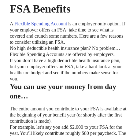
FSA Benefits
A
Flexible Spending Account
is an employer only option. If
your employer offers an FSA, take time to see what is
covered and crunch some numbers. Here are a few reasons
to consider utilizing an FSA.
No high deductible health insurance plan? No problem…
Flexible Spending Accounts are offered by employers.
If you don’t have a high deductible health insurance plan,
but your employer offers an FSA, take a hard look at your
healthcare budget and see if the numbers make sense for
you.
You can use your money from day
one…
The entire amount you contribute to your FSA is available at
the beginning of your benefit year (or shortly after the first
contribution is made).
For example, let’s say you add $2,000 to your FSA for the
year. You’ll likely contribute roughly $80 per paycheck. The