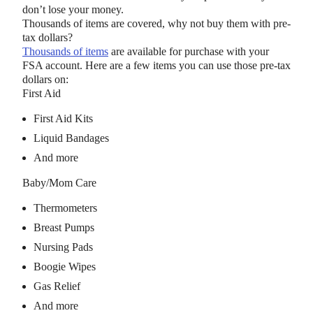
don’t lose your money.
Thousands of items are covered, why not buy them with pre-
tax dollars?
Thousands of items
are available for purchase with your
FSA account. Here are a few items you can use those pre-tax
dollars on:
First Aid
First Aid Kits
Liquid Bandages
And more
Baby/Mom Care
Thermometers
Breast Pumps
Nursing Pads
Boogie Wipes
Gas Relief
And more