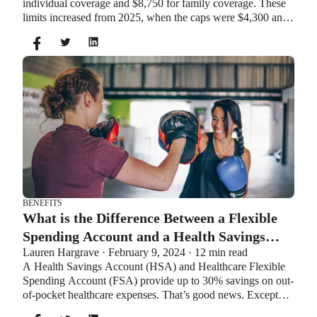
individual coverage and $8,750 for family coverage. These
limits increased from 2025, when the caps were $4,300 and
$8,550. If you’re age 55 or older, you can still contribute an
additional $1,000 as a catch-up contribution.
BENEFITS
What is the Difference Between a Flexible
Spending Account and a Health Savings
Lauren Hargrave · February 9, 2024 · 12 min read
Account?
A Health Savings Account (HSA) and Healthcare Flexible
Spending Account (FSA) provide up to 30% savings on out-
of-pocket healthcare expenses. That’s good news. Except
you can’t contribute to an HSA and Healthcare FSA at the