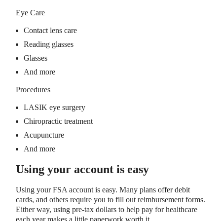
Eye Care
Contact lens care
Reading glasses
Glasses
And more
Procedures
LASIK eye surgery
Chiropractic treatment
Acupuncture
And more
Using your account is easy
Using your FSA account is easy. Many plans offer debit
cards, and others require you to fill out reimbursement forms.
Either way, using pre-tax dollars to help pay for healthcare
each year makes a little paperwork worth it.