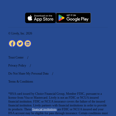
© Lively, Inc. 2026
Trust Center
Privacy Policy
Do Not Share My Personal Data
Terms & Conditions
*HSA card issued by Choice Financial Group, Member FDIC, pursuant to a
license from Visa or Mastercard. Lively is not an FDIC or NCUA insured
financial institution. FDIC or NCUA insurance covers the failure of the insured
financial institution. Lively partners with financial institutions in order to provide
its products. These
financial institutions
are FDIC or NCUA insured and your
HSA account may be eligible for pass through insurance. Certain conditions must