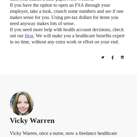
If you have the option to open an FSA through your
employer, take a look, crunch some numbers and see if one
makes sense for you. Using pre-tax dollars for items you
need anyway makes lots of sense.
If you need more help with health account decisions, check
out our
blog
. We will make you a healthcare benefits expert
in no time, without any extra work or effort on your end.
Vicky Warren
Vicky Warren, once a nurse, now a freelance healthcare