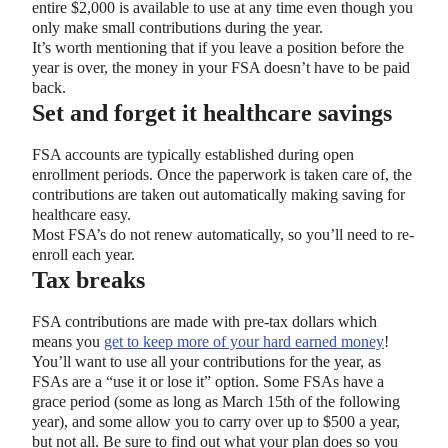
entire $2,000 is available to use at any time even though you
only make small contributions during the year.
It’s worth mentioning that if you leave a position before the
year is over, the money in your FSA doesn’t have to be paid
back.
Set and forget it healthcare savings
FSA accounts are typically established during open
enrollment periods. Once the paperwork is taken care of, the
contributions are taken out automatically making saving for
healthcare easy.
Most FSA’s do not renew automatically, so you’ll need to re-
enroll each year.
Tax breaks
FSA contributions are made with pre-tax dollars which
means you
get to keep more of your hard earned money
!
You’ll want to use all your contributions for the year, as
FSAs are a “use it or lose it” option. Some FSAs have a
grace period (some as long as March 15th of the following
year), and some allow you to carry over up to $500 a year,
but not all. Be sure to find out what your plan does so you