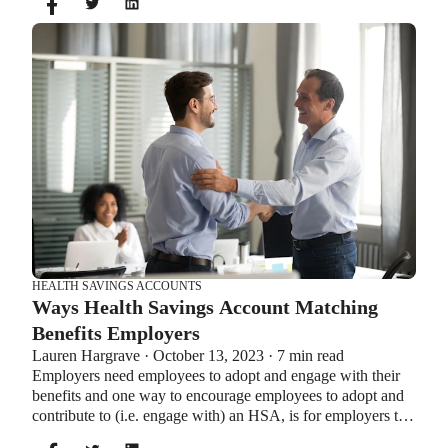
same time. So what if your employer offers both benefits?
How do you choose which account type is best for you?
Let’s explore the advantages of each to help you decide
which wins in HSA vs FSA.
HEALTH SAVINGS ACCOUNTS
Ways Health Savings Account Matching
Benefits Employers
Lauren Hargrave · October 13, 2023 · 7 min read
Employers need employees to adopt and engage with their
benefits and one way to encourage employees to adopt and
contribute to (i.e. engage with) an HSA, is for employers to
match employees’ contributions.