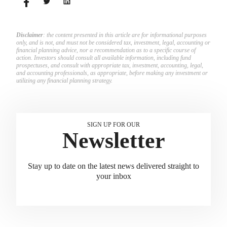
Disclaimer
: the content presented in this article are for informational purposes
only, and is not, and must not be considered tax, investment, legal, accounting or
financial planning advice, nor a recommendation as to a specific course of
action. Investors should consult all available information, including fund
prospectuses, and consult with appropriate tax, investment, accounting, legal,
and accounting professionals, as appropriate, before making any investment or
utilizing any financial planning strategy.
SIGN UP FOR OUR
Newsletter
Stay up to date on the latest news delivered straight to
your inbox