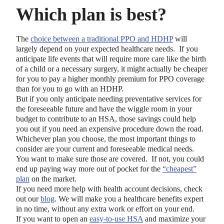
Which plan is best?
The
choice between a traditional PPO and HDHP
will
largely depend on your expected healthcare needs. If you
anticipate life events that will require more care like the birth
of a child or a necessary surgery, it might actually be cheaper
for you to pay a higher monthly premium for PPO coverage
than for you to go with an HDHP.
But if you only anticipate needing preventative services for
the foreseeable future and have the wiggle room in your
budget to contribute to an HSA, those savings could help
you out if you need an expensive procedure down the road.
Whichever plan you choose, the most important things to
consider are your current and foreseeable medical needs.
You want to make sure those are covered. If not, you could
end up paying way more out of pocket for the
“cheapest”
plan
on the market.
If you need more help with health account decisions, check
out our
blog
. We will make you a healthcare benefits expert
in no time, without any extra work or effort on your end.
If you want to open an
easy-to-use HSA
and maximize your