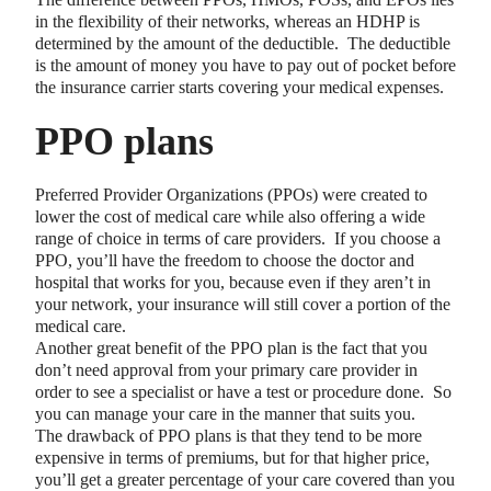
in the flexibility of their networks, whereas an HDHP is
determined by the amount of the deductible. The deductible
is the amount of money you have to pay out of pocket before
the insurance carrier starts covering your medical expenses.
PPO plans
Preferred Provider Organizations (PPOs) were created to
lower the cost of medical care while also offering a wide
range of choice in terms of care providers. If you choose a
PPO, you’ll have the freedom to choose the doctor and
hospital that works for you, because even if they aren’t in
your network, your insurance will still cover a portion of the
medical care.
Another great benefit of the PPO plan is the fact that you
don’t need approval from your primary care provider in
order to see a specialist or have a test or procedure done. So
you can manage your care in the manner that suits you.
The drawback of PPO plans is that they tend to be more
expensive in terms of premiums, but for that higher price,
you’ll get a greater percentage of your care covered than you