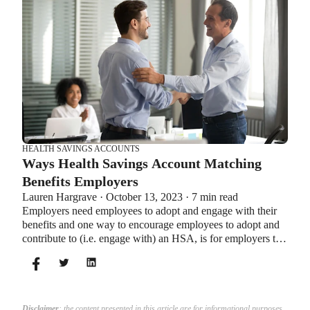
HEALTH SAVINGS ACCOUNTS
Ways Health Savings Account Matching
Benefits Employers
Lauren Hargrave · October 13, 2023 · 7 min read
Employers need employees to adopt and engage with their
benefits and one way to encourage employees to adopt and
contribute to (i.e. engage with) an HSA, is for employers to
match employees’ contributions.
Disclaimer
: the content presented in this article are for informational purposes