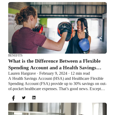
BENEFITS
What is the Difference Between a Flexible
Spending Account and a Health Savings
Lauren Hargrave · February 9, 2024 · 12 min read
Account?
A Health Savings Account (HSA) and Healthcare Flexible
Spending Account (FSA) provide up to 30% savings on out-
of-pocket healthcare expenses. That’s good news. Except
you can’t contribute to an HSA and Healthcare FSA at the
same time. So what if your employer offers both benefits?
How do you choose which account type is best for you?
Let’s explore the advantages of each to help you decide
which wins in HSA vs FSA.