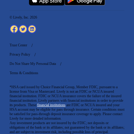
© Lively, Inc. 2026
Trust Center
Privacy Policy
Do Not Share My Personal Data
Terms & Conditions
*HSA card issued by Choice Financial Group, Member FDIC, pursuant to a
license from Visa or Mastercard. Lively is not an FDIC or NCUA insured
financial institution. FDIC or NCUA insurance covers the failure of the insured
financial institution. Lively partners with financial institutions in order to provide
its products. These
financial institutions
are FDIC or NCUA insured and your
HSA account may be eligible for pass through insurance. Certain conditions must
be satisfied for pass-through deposit insurance coverage to apply. Please contact
Lively for more detailed information.
Any investment products are not insured by the FDIC; not deposits or
obligations of the bank or its affiliates; not guaranteed by the bank or its affiliates;
and are subject to investment risk, including possible loss of principal.