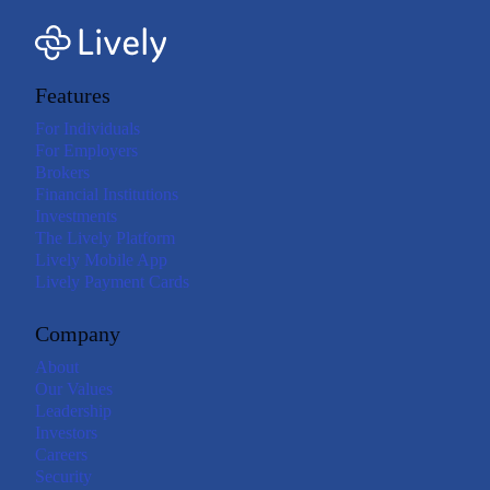
Features
For Individuals
For Employers
Brokers
Financial Institutions
Investments
The Lively Platform
Lively Mobile App
Lively Payment Cards
Company
About
Our Values
Leadership
Investors
Careers
Security