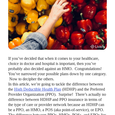
HEALTH SAVINGS ACCOUNTS
Ways Health Savings Account Matching
If you’ve decided that when it comes to your healthcare,
Benefits Employers
choice in doctor and hospital is important, then you’ve
Lauren Hargrave · October 13, 2023 · 7 min read
probably also decided against an HMO. Congratulations!
Employers need employees to adopt and engage with their
You’ve narrowed your possible plans down by one category.
benefits and one way to encourage employees to adopt and
Now to decipher the others.
contribute to (i.e. engage with) an HSA, is for employers to
In this article, we’re going to tackle the difference between
match employees’ contributions.
the
High Deductible Health Plan
(HDHP) and the Preferred
Provider Organization (PPO). Surprise! There’s actually no
difference between HDHP and PPO insurance in terms of
the type of care or provider network because an HDHP can
be a PPO, an HMO, a POS (aka point-of-service), or EPO.
The difference between PPOs, HMOs, POSs, and EPOs lies