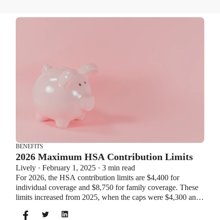
BENEFITS
2026 Maximum HSA Contribution Limits
Lively · February 1, 2025 · 3 min read
For 2026, the HSA contribution limits are $4,400 for
individual coverage and $8,750 for family coverage. These
limits increased from 2025, when the caps were $4,300 and
$8,550. If you’re age 55 or older, you can still contribute an
additional $1,000 as a catch-up contribution.