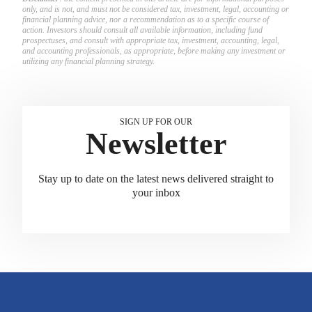
only, and is not, and must not be considered tax, investment, legal, accounting or
financial planning advice, nor a recommendation as to a specific course of
action. Investors should consult all available information, including fund
prospectuses, and consult with appropriate tax, investment, accounting, legal,
and accounting professionals, as appropriate, before making any investment or
utilizing any financial planning strategy.
SIGN UP FOR OUR
Newsletter
Stay up to date on the latest news delivered straight to
your inbox