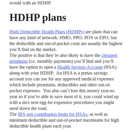
would with an HDHP.
HDHP plans
High Deductible Health Plans (HDHPs)
are plans that can
have any kind of network: HMO, PPO, POS or EPO, but
the deductible and out-of-pocket costs are usually the highest
you’ll find on the market.
The positive is that they’re also likely to have the
cheapest
premiums
(i.e. monthly payments) you’ll find and you’ll
have the option to open a
Health Savings Account
(HSA)
along with your HDHP. An HSA is a pretax savings
account you can use for any approved medical expenses
which include premiums, deductibles and other out-of-
pocket expenses. You also can’t lose this money year-to-
year so if you’re able to save most of it, you could wind up
with a nice nest egg for expensive procedures you might
need down the road.
The
IRS sets contribution limits for HSAs
, as well as
minimum deductible and out-of-pocket maximums for high
deductible health plans each year.