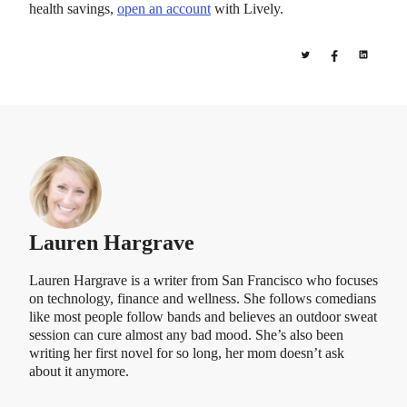
health savings,
open an account
with Lively.
Lauren Hargrave
Lauren Hargrave is a writer from San Francisco who focuses
on technology, finance and wellness. She follows comedians
like most people follow bands and believes an outdoor sweat
session can cure almost any bad mood. She’s also been
writing her first novel for so long, her mom doesn’t ask
about it anymore.