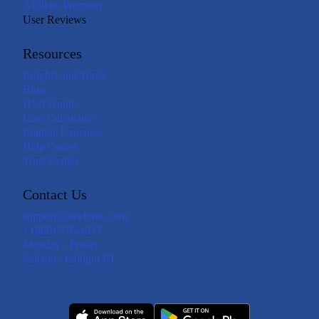
Affiliate Program
User Reviews
Resources
Insights and Tools
Blog
HSA Guide
Loss Calculator
Eligible Expenses
Help Center
Trust Center
Contact Us
support@livelyme.com
1 (888) 576-4837
Monday - Friday
6:00am - 6:00pm PT