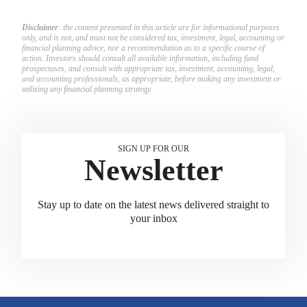
Disclaimer
: the content presented in this article are for informational purposes
only, and is not, and must not be considered tax, investment, legal, accounting or
financial planning advice, nor a recommendation as to a specific course of
action. Investors should consult all available information, including fund
prospectuses, and consult with appropriate tax, investment, accounting, legal,
and accounting professionals, as appropriate, before making any investment or
utilizing any financial planning strategy.
SIGN UP FOR OUR
Newsletter
Stay up to date on the latest news delivered straight to
your inbox