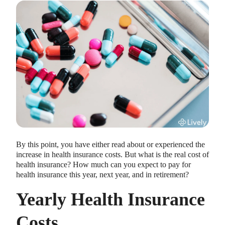
HEALTH SAVINGS ACCOUNTS
Ways Health Savings Account Matching
Benefits Employers
Lauren Hargrave · October 13, 2023 · 7 min read
Employers need employees to adopt and engage with their
By this point, you have either read about or experienced the
benefits and one way to encourage employees to adopt and
increase in health insurance costs. But what is the real cost of
contribute to (i.e. engage with) an HSA, is for employers to
health insurance? How much can you expect to pay for
match employees’ contributions.
health insurance this year, next year, and in retirement?
Yearly Health Insurance
Costs