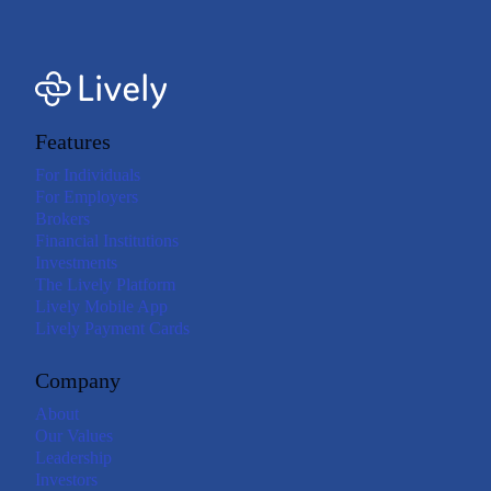
Features
For Individuals
For Employers
Brokers
Financial Institutions
Investments
The Lively Platform
Lively Mobile App
Lively Payment Cards
Company
About
Our Values
Leadership
Investors