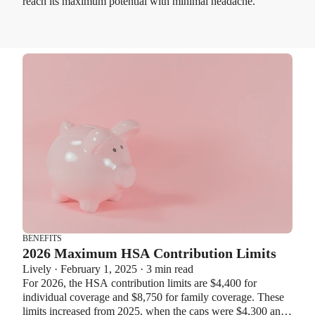
reach its maximum potential with minimal headache.
BENEFITS
2026 Maximum HSA Contribution Limits
Lively · February 1, 2025 · 3 min read
For 2026, the HSA contribution limits are $4,400 for
individual coverage and $8,750 for family coverage. These
limits increased from 2025, when the caps were $4,300 and