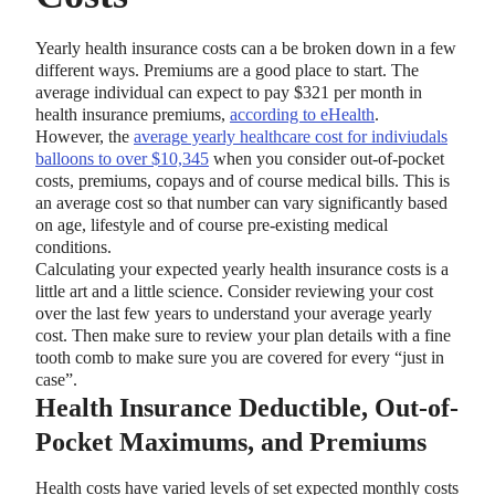
Yearly health insurance costs can a be broken down in a few
different ways. Premiums are a good place to start. The
average individual can expect to pay $321 per month in
health insurance premiums,
according to eHealth
.
However, the
average yearly healthcare cost for indiviudals
balloons to over $10,345
when you consider out-of-pocket
costs, premiums, copays and of course medical bills. This is
an average cost so that number can vary significantly based
on age, lifestyle and of course pre-existing medical
conditions.
Calculating your expected yearly health insurance costs is a
little art and a little science. Consider reviewing your cost
over the last few years to understand your average yearly
cost. Then make sure to review your plan details with a fine
tooth comb to make sure you are covered for every “just in
case”.
Health Insurance Deductible, Out-of-
Pocket Maximums, and Premiums
Health costs have varied levels of set expected monthly costs