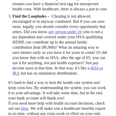
ensures you have a financial nest egg for unexpected
health costs. With healthcare, there is always a just in case.
Find the Loopholes –
Cheating is not allowed,
encouraged or in anyway condoned. But if you can save
more, legally, you should consider every opportunity that
arises. Did you know
any person under 26
who is not a
tax dependent and covered under your HSA-qualifying
HDHP, can contribute up to the annual family
contribution limit ($6,900)? What an amazing way to
save money early so you have it for years to come! Or did
you know that with an HSA, after the age of 65, you can
use it for anything, not just health expenses? Just pay
income taxes at that time. In that way, it’s like a
401k or
IRA
but has no mandatory distributions.
It’s hard to find a way to beat the health care system and
keep costs low. By understanding the system, you can work
it to your advantage. It will take some time, but in the end,
your bank account will thank you!
If you need more help with health account decisions, check
out our
blog
. We will make you a healthcare benefits expert
in no time, without any extra work or effort on your end.