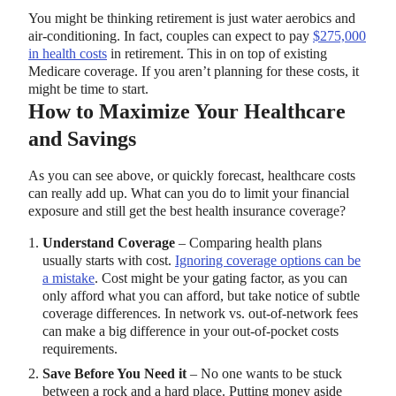
You might be thinking retirement is just water aerobics and
air-conditioning. In fact, couples can expect to pay
$275,000
in health costs
in retirement. This in on top of existing
Medicare coverage. If you aren’t planning for these costs, it
might be time to start.
How to Maximize Your Healthcare
and Savings
As you can see above, or quickly forecast, healthcare costs
can really add up. What can you do to limit your financial
exposure and still get the best health insurance coverage?
Understand Coverage
– Comparing health plans
usually starts with cost.
Ignoring coverage options can be
a mistake
. Cost might be your gating factor, as you can
only afford what you can afford, but take notice of subtle
coverage differences. In network vs. out-of-network fees
can make a big difference in your out-of-pocket costs
requirements.
Save Before You Need it
– No one wants to be stuck
between a rock and a hard place. Putting money aside