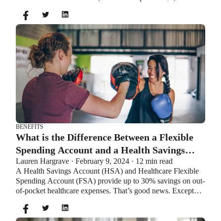
$8,550. If you’re age 55 or older, you can still contribute an
additional $1,000 as a catch-up contribution.
BENEFITS
What is the Difference Between a Flexible
Spending Account and a Health Savings
Lauren Hargrave · February 9, 2024 · 12 min read
Account?
A Health Savings Account (HSA) and Healthcare Flexible
Spending Account (FSA) provide up to 30% savings on out-
of-pocket healthcare expenses. That’s good news. Except
you can’t contribute to an HSA and Healthcare FSA at the
same time. So what if your employer offers both benefits?
How do you choose which account type is best for you?