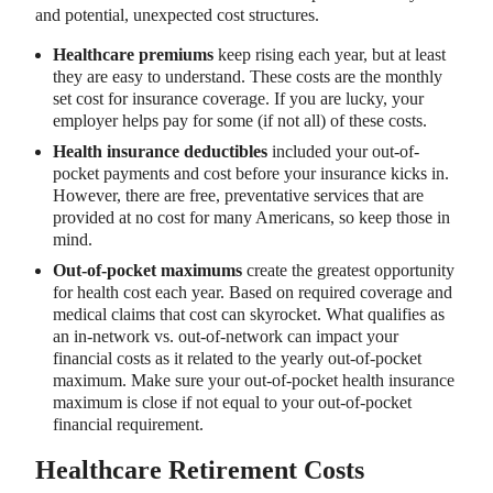
and potential, unexpected cost structures.
Healthcare premiums
keep rising each year, but at least
they are easy to understand. These costs are the monthly
set cost for insurance coverage. If you are lucky, your
employer helps pay for some (if not all) of these costs.
Health insurance deductibles
included your out-of-
pocket payments and cost before your insurance kicks in.
However, there are free, preventative services that are
provided at no cost for many Americans, so keep those in
mind.
Out-of-pocket maximums
create the greatest opportunity
for health cost each year. Based on required coverage and
medical claims that cost can skyrocket. What qualifies as
an in-network vs. out-of-network can impact your
financial costs as it related to the yearly out-of-pocket
maximum. Make sure your out-of-pocket health insurance
maximum is close if not equal to your out-of-pocket
financial requirement.
Healthcare Retirement Costs