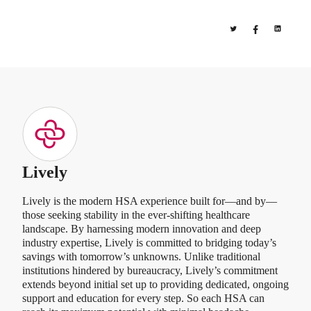
Lively
Lively is the modern HSA experience built for—and by—
those seeking stability in the ever-shifting healthcare
landscape. By harnessing modern innovation and deep
industry expertise, Lively is committed to bridging today’s
savings with tomorrow’s unknowns. Unlike traditional
institutions hindered by bureaucracy, Lively’s commitment
extends beyond initial set up to providing dedicated, ongoing
support and education for every step. So each HSA can