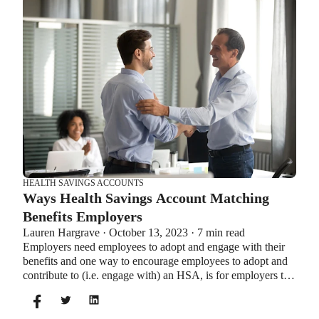
Let’s explore the advantages of each to help you decide
which wins in HSA vs FSA.
HEALTH SAVINGS ACCOUNTS
Ways Health Savings Account Matching
Benefits Employers
Lauren Hargrave · October 13, 2023 · 7 min read
Employers need employees to adopt and engage with their
benefits and one way to encourage employees to adopt and
contribute to (i.e. engage with) an HSA, is for employers to
match employees’ contributions.