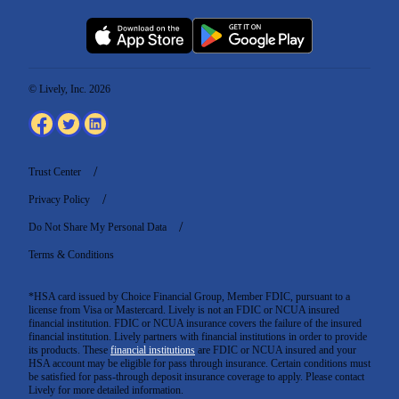
© Lively, Inc. 2026
Trust Center
Privacy Policy
Do Not Share My Personal Data
Terms & Conditions
*HSA card issued by Choice Financial Group, Member FDIC, pursuant to a
license from Visa or Mastercard. Lively is not an FDIC or NCUA insured
financial institution. FDIC or NCUA insurance covers the failure of the insured
financial institution. Lively partners with financial institutions in order to provide
its products. These
financial institutions
are FDIC or NCUA insured and your
HSA account may be eligible for pass through insurance. Certain conditions must
be satisfied for pass-through deposit insurance coverage to apply. Please contact
Lively for more detailed information.