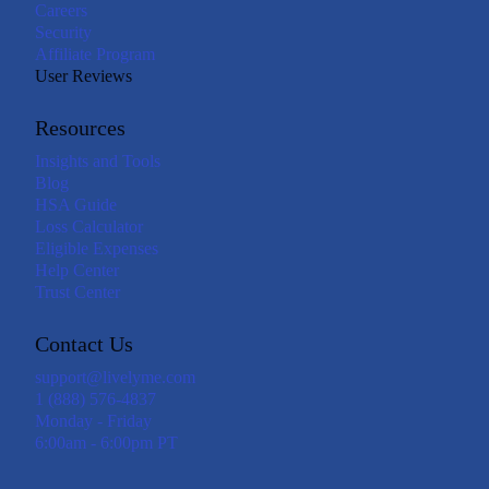
Careers
Security
Affiliate Program
User Reviews
Resources
Insights and Tools
Blog
HSA Guide
Loss Calculator
Eligible Expenses
Help Center
Trust Center
Contact Us
support@livelyme.com
1 (888) 576-4837
Monday - Friday
6:00am - 6:00pm PT