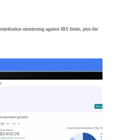
ntribution monitoring against IRS limits, plus the
t?
ocket healthcare expenses. That’s good news.
ts? How do you choose which account type is best