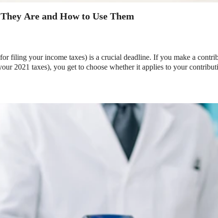
 They Are and How to Use Them
or filing your income taxes) is a crucial deadline. If you make a cont
your 2021 taxes), you get to choose whether it applies to your contributi