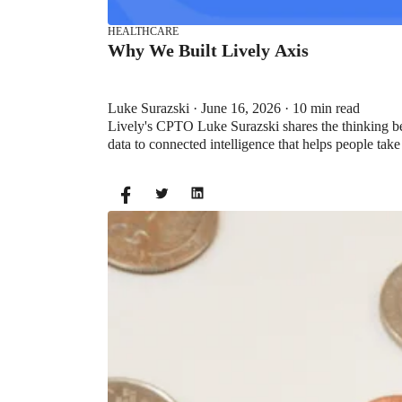
HEALTHCARE
Why We Built Lively Axis
Luke Surazski · June 16, 2026 · 10 min read
Lively's CPTO Luke Surazski shares the thinking be
data to connected intelligence that helps people take
HEALTH SAVINGS ACCOUNTS
Ways Health Savings Account Matchi
Lauren Hargrave · October 13, 2023 · 7 min read
Employers need employees to adopt and engage with 
employers to match employees’ contributions.