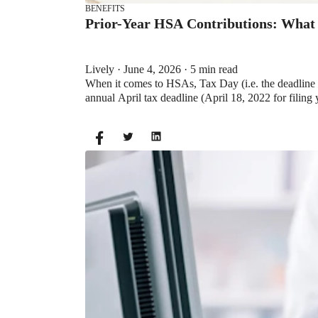
BENEFITS
Prior-Year HSA Contributions: What
Lively · June 4, 2026 · 5 min read
When it comes to HSAs, Tax Day (i.e. the deadline f
annual April tax deadline (April 18, 2022 for filing 