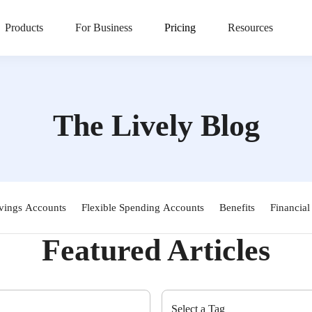
Products
For Business
Pricing
Resources
The Lively Blog
vings Accounts
Flexible Spending Accounts
Benefits
Financial
Featured Articles
Select a Tag