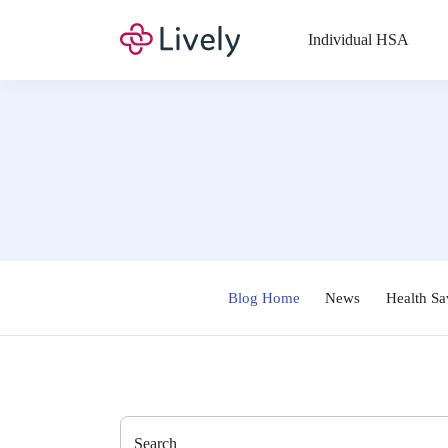
Individual HSA
Blog Home
News
Health Sa
Search