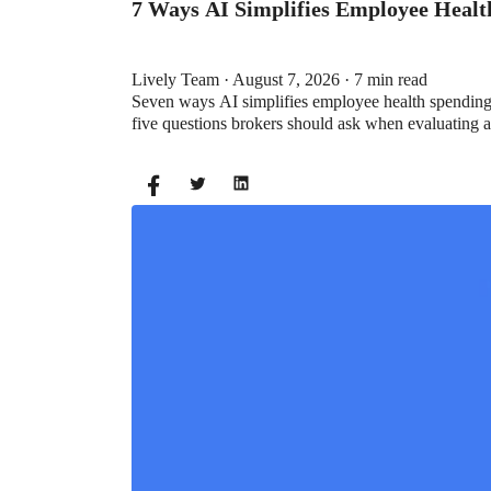
7 Ways AI Simplifies Employee Heal
Lively Team · August 7, 2026 · 7 min read
Seven ways AI simplifies employee health spending a
five questions brokers should ask when evaluating 
BENEFITS
What is the Difference Between a Fle
Lauren Hargrave · February 9, 2024 · 12 min read
A Health Savings Account (HSA) and Healthcare Fl
Except you can’t contribute to an HSA and Healthca
for you? Let’s explore the advantages of each to 