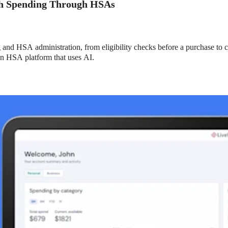
th Spending Through HSAs
nd HSA administration, from eligibility checks before a purchase to co
an HSA platform that uses AI.
xible Spending Account and a Health Savings Accoun
exible Spending Account (FSA) provide up to 30% savings on out-of-p
re FSA at the same time. So what if your employer offers both benefi
help you decide which wins in HSA vs FSA.