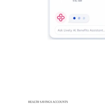
HEALTH SAVINGS ACCOUNTS