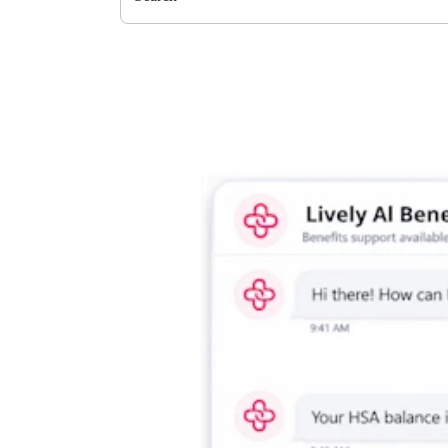
BENEFITS
2026 Maximum HSA Contribution 
Lively · February 1, 2025 · 3 min read
For 2026, the HSA contribution limits are $4,400 f
$8,550. If you’re age 55 or older, you can still cont