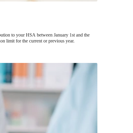
ribution to your HSA between January 1st and the
on limit for the current or previous year.