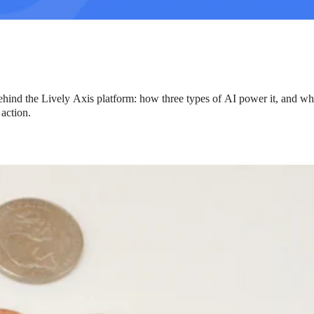
hind the Lively Axis platform: how three types of AI power it, and wh
 action.
ng Benefits Employers
their benefits and one way to encourage employees to adopt and contri