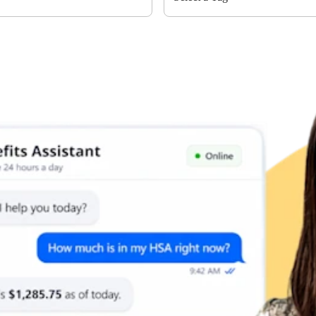
Limits
or individual coverage and $8,750 for family coverage. These limits i
ribute an additional $1,000 as a catch-up contribution.