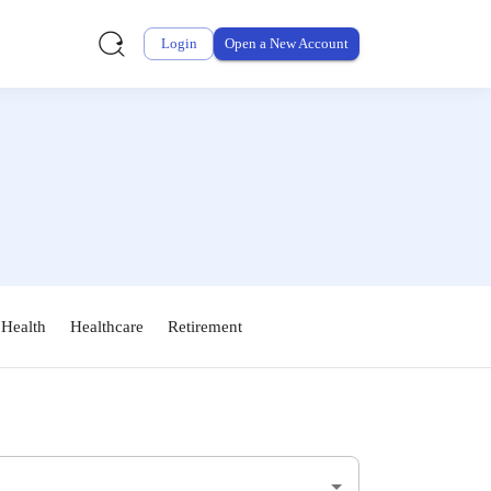
Login
Open a New Account
 Health
Healthcare
Retirement