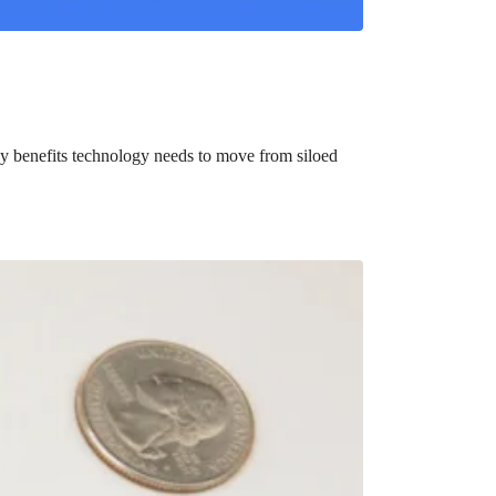
y benefits technology needs to move from siloed
bute to (i.e. engage with) an HSA, is for