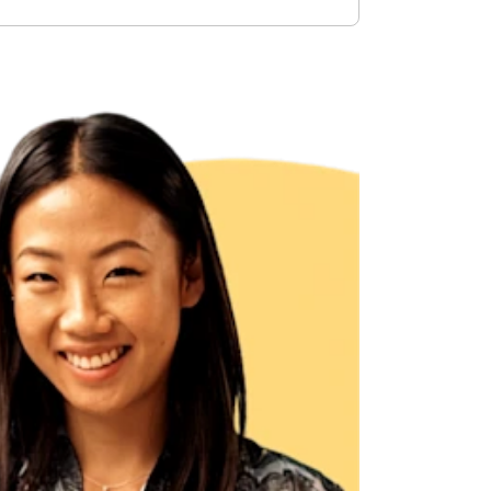
ncreased from 2025, when the caps were $4,300 and