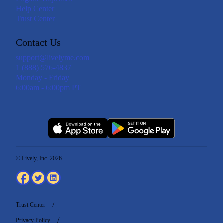
Help Center
Trust Center
Contact Us
support@livelyme.com
1 (888) 576-4837
Monday - Friday
6:00am - 6:00pm PT
© Lively, Inc. 2026
Trust Center
Privacy Policy