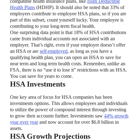
compatible health insurance plans, like
High Deductible
Health Plans
(HDHP). It should also be noted that 33% of
employers contribute to employee HSA plans, so if you are
part of this subset, count yourself lucky. Your employee is
contributing to your long-term fiscal health.
One surprising data point is that 18% of HSA contributions
came from individual accounts not associated with an
employer. That’s right, even if your employer doesn’t offer
an HSA or are
self-employed
, as long as you have a
qualifying health plan, you can open an HSA to save for
near term and long term health costs. Remember, unlike an
FSA, there is no “use it to lose it” restrictions with an HSA.
You can save for years to come.
HSA Investments
One key area of focus for HSA companies has been
investments options. This allows employees and individuals
to utilize the power of compound interest through investing
to grow their accounts further. Investments saw
44% growth
year over year
and now account for over $6.8 billion in
assets.
HSA Growth Projections