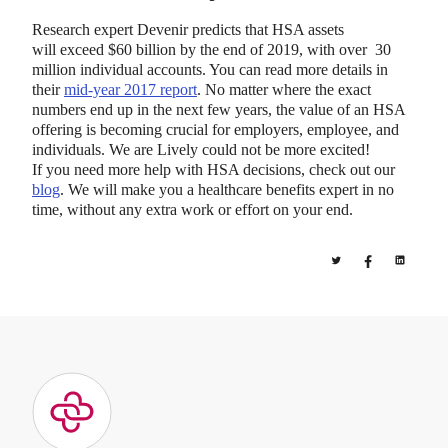
Research expert Devenir predicts that HSA assets
will exceed $60 billion by the end of 2019, with over 30
million individual accounts. You can read more details in
their
mid-year 2017 report
. No matter where the exact
numbers end up in the next few years, the value of an HSA
offering is becoming crucial for employers, employee, and
individuals. We are Lively could not be more excited!
If you need more help with HSA decisions, check out our
blog
. We will make you a healthcare benefits expert in no
time, without any extra work or effort on your end.