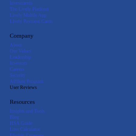
Investments
The Lively Platform
Lively Mobile App
Lively Payment Cards
Company
About
Our Values
Leadership
Investors
Careers
Security
Affiliate Program
User Reviews
Resources
Insights and Tools
Blog
HSA Guide
Loss Calculator
Eligible Expenses