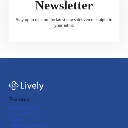
Newsletter
Stay up to date on the latest news delivered straight to
your inbox
Features
For Individuals
For Employers
Brokers
Financial Institutions