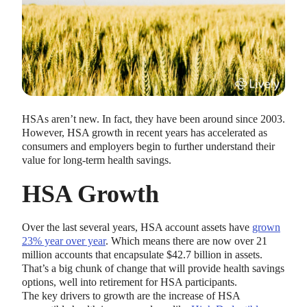
HSAs aren’t new. In fact, they have been around since 2003.
HEALTH SAVINGS ACCOUNTS
However, HSA growth in recent years has accelerated as
Ways Health Savings Account Matching
consumers and employers begin to further understand their
Benefits Employers
value for long-term health savings.
Lauren Hargrave · October 13, 2023 · 7 min read
HSA Growth
Employers need employees to adopt and engage with their
benefits and one way to encourage employees to adopt and
contribute to (i.e. engage with) an HSA, is for employers to
Over the last several years, HSA account assets have
grown
match employees’ contributions.
23% year over year
. Which means there are now over 21
million accounts that encapsulate $42.7 billion in assets.
That’s a big chunk of change that will provide health savings
options, well into retirement for HSA participants.
The key drivers to growth are the increase of HSA