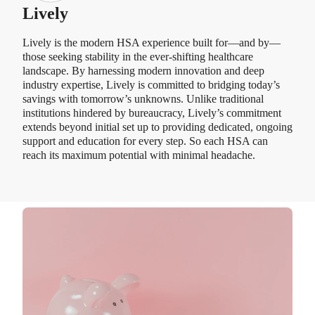
Lively
Lively is the modern HSA experience built for—and by—
those seeking stability in the ever-shifting healthcare
landscape. By harnessing modern innovation and deep
industry expertise, Lively is committed to bridging today’s
savings with tomorrow’s unknowns. Unlike traditional
institutions hindered by bureaucracy, Lively’s commitment
extends beyond initial set up to providing dedicated, ongoing
support and education for every step. So each HSA can
reach its maximum potential with minimal headache.