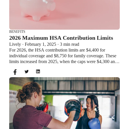
BENEFITS
2026 Maximum HSA Contribution Limits
Lively · February 1, 2025 · 3 min read
For 2026, the HSA contribution limits are $4,400 for
individual coverage and $8,750 for family coverage. These
limits increased from 2025, when the caps were $4,300 and
$8,550. If you’re age 55 or older, you can still contribute an
additional $1,000 as a catch-up contribution.