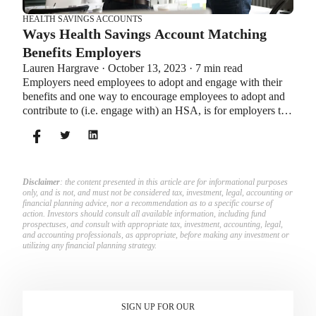
HEALTH SAVINGS ACCOUNTS
Ways Health Savings Account Matching
Benefits Employers
Lauren Hargrave · October 13, 2023 · 7 min read
Employers need employees to adopt and engage with their
benefits and one way to encourage employees to adopt and
contribute to (i.e. engage with) an HSA, is for employers to
match employees’ contributions.
Disclaimer
: the content presented in this article are for informational purposes
only, and is not, and must not be considered tax, investment, legal, accounting or
financial planning advice, nor a recommendation as to a specific course of
action. Investors should consult all available information, including fund
prospectuses, and consult with appropriate tax, investment, accounting, legal,
and accounting professionals, as appropriate, before making any investment or
utilizing any financial planning strategy.
SIGN UP FOR OUR