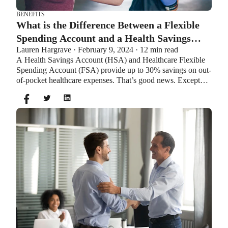
BENEFITS
What is the Difference Between a Flexible
Spending Account and a Health Savings
Lauren Hargrave · February 9, 2024 · 12 min read
Account?
A Health Savings Account (HSA) and Healthcare Flexible
Spending Account (FSA) provide up to 30% savings on out-
of-pocket healthcare expenses. That’s good news. Except
you can’t contribute to an HSA and Healthcare FSA at the
same time. So what if your employer offers both benefits?
How do you choose which account type is best for you?
Let’s explore the advantages of each to help you decide
which wins in HSA vs FSA.