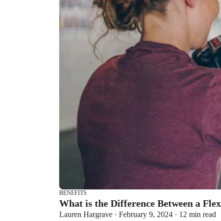
BENEFITS
What is the Difference Between a Fle
Lauren Hargrave · February 9, 2024 · 12 min read