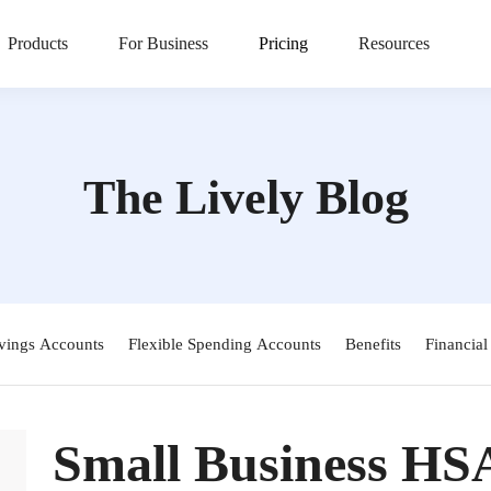
Products
For Business
Pricing
Resources
The Lively Blog
vings Accounts
Flexible Spending Accounts
Benefits
Financial
Small Business HS