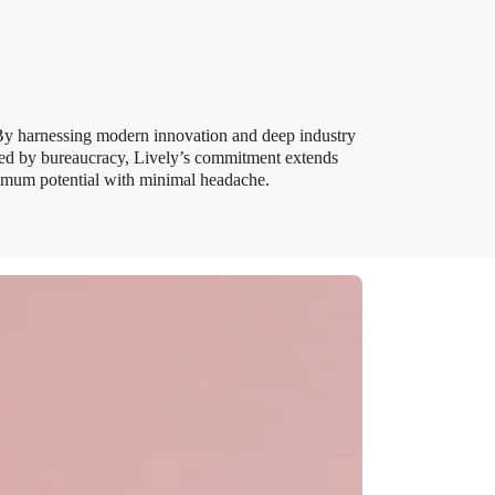
 By harnessing modern innovation and deep industry
ered by bureaucracy, Lively’s commitment extends
ximum potential with minimal headache.