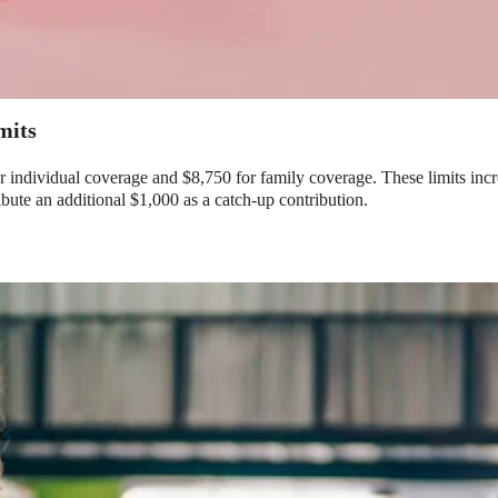
Limits
or individual coverage and $8,750 for family coverage. These limits i
ribute an additional $1,000 as a catch-up contribution.