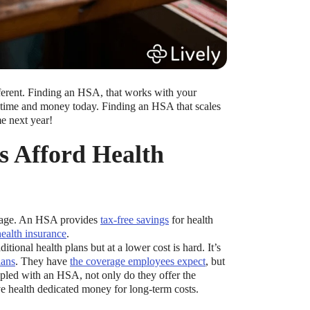
ifferent. Finding an HSA, that works with your
ou time and money today. Finding an HSA that scales
e next year!
s Afford Health
ckage. An HSA provides
tax-free savings
for health
ealth insurance
.
itional health plans but at a lower cost is hard. It’s
lans
. They have
the coverage employees expect
, but
led with an HSA, not only do they offer the
e health dedicated money for long-term costs.