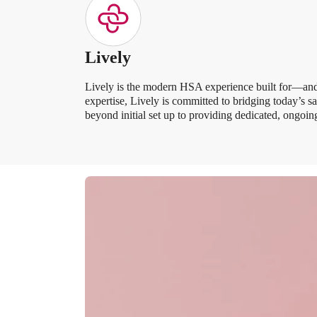
Lively
Lively is the modern HSA experience built for—and 
expertise, Lively is committed to bridging today’s 
beyond initial set up to providing dedicated, ongo