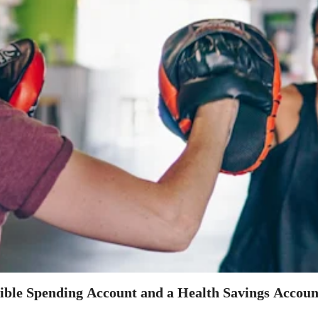
xible Spending Account and a Health Savings Accoun