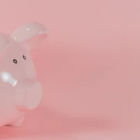
ng Benefits Employers
their benefits and one way to encourage employees to adopt and contri