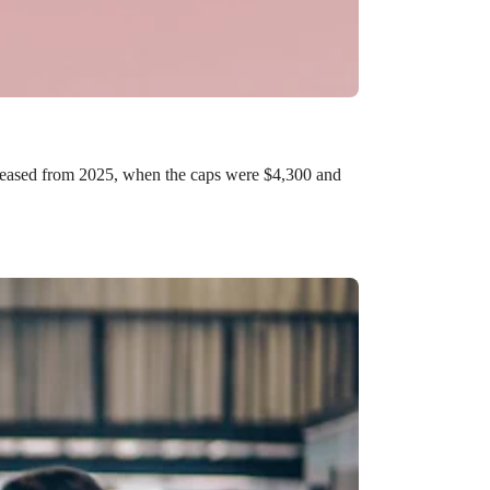
ncreased from 2025, when the caps were $4,300 and