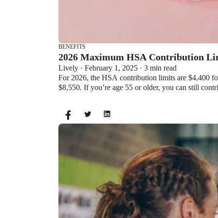
BENEFITS
2026 Maximum HSA Contribution 
Lively · February 1, 2025 · 3 min read
For 2026, the HSA contribution limits are $4,400 f
$8,550. If you’re age 55 or older, you can still cont