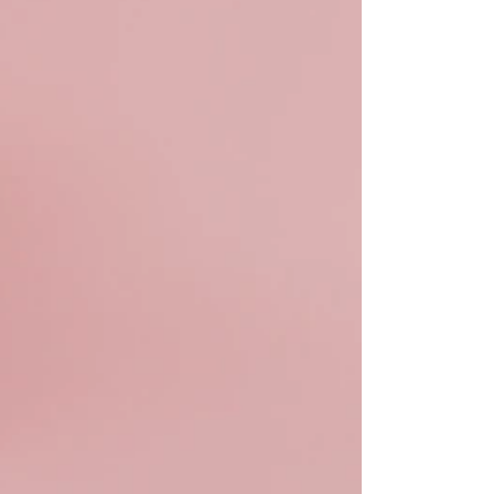
bute to (i.e. engage with) an HSA, is for