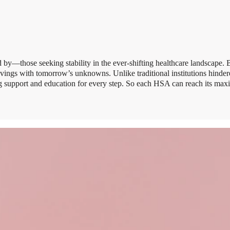
by—those seeking stability in the ever-shifting healthcare landscape.
savings with tomorrow’s unknowns. Unlike traditional institutions hind
ing support and education for every step. So each HSA can reach its ma