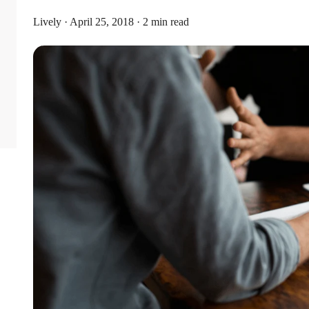
Lively · April 25, 2018 · 2 min read
Limits
or individual coverage and $8,750 for family coverage. These limits i
ribute an additional $1,000 as a catch-up contribution.