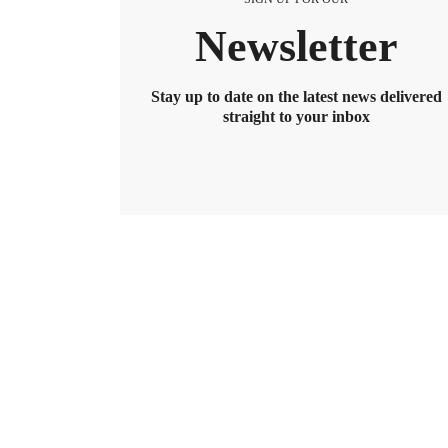
Newsletter
Stay up to date on the latest news delivered
straight to your inbox
BENEFITS
2026 Maximum HSA Contribution 
Lively · February 1, 2025 · 3 min read
For 2026, the HSA contribution limits are $4,400 f
$8,550. If you’re age 55 or older, you can still cont