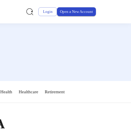
Login
Open a New Account
 Health
Healthcare
Retirement
A