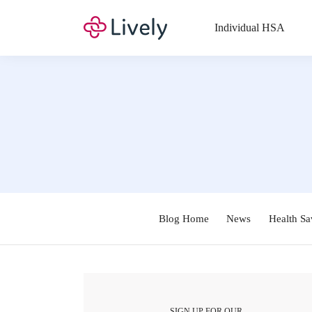
Individual HSA
Blog Home
News
Health Sa
SIGN UP FOR OUR