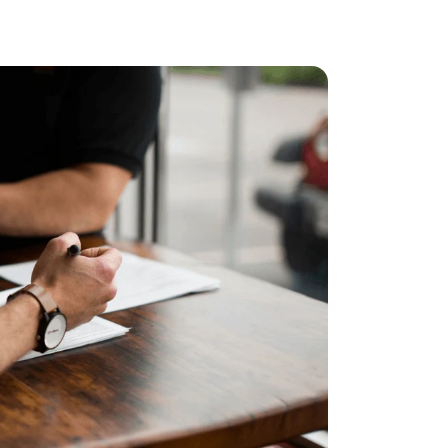
ncreased from 2025, when the caps were $4,300 and