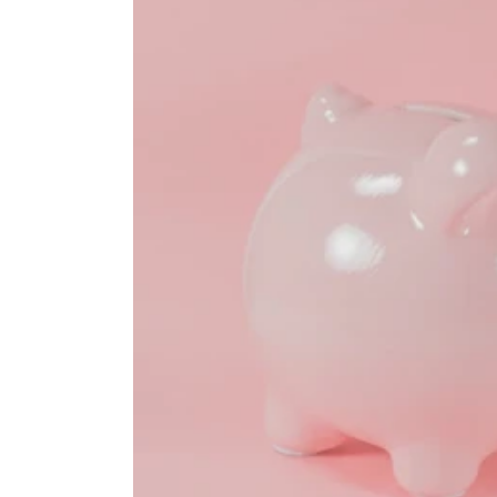
HEALTH SAVINGS ACCOUNTS
Ways Health Savings Account Matchi
Lauren Hargrave · October 13, 2023 · 7 min read
Employers need employees to adopt and engage with 
employers to match employees’ contributions.