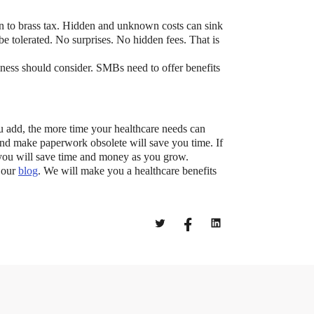
wn to brass tax. Hidden and unknown costs can sink
be tolerated. No surprises. No hidden fees. That is
ess should consider. SMBs need to offer benefits
t?
 add, the more time your healthcare needs can
 and make paperwork obsolete will save you time. If
ocket healthcare expenses. That’s good news.
, you will save time and money as you grow.
ts? How do you choose which account type is best
t our
blog
. We will make you a healthcare benefits