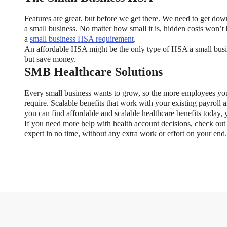
Features are great, but before we get there. We need to get do
a small business. No matter how small it is, hidden costs won’t 
a
small business HSA requirement
.
An affordable HSA might be the only type of HSA a small busin
but save money.
SMB Healthcare Solutions
xible Spending Account and a Health Savings Accoun
Every small business wants to grow, so the more employees you
require. Scalable benefits that work with your existing payroll
exible Spending Account (FSA) provide up to 30% savings on out-of-p
you can find affordable and scalable healthcare benefits today
re FSA at the same time. So what if your employer offers both benefi
If you need more help with health account decisions, check ou
help you decide which wins in HSA vs FSA.
expert in no time, without any extra work or effort on your end.