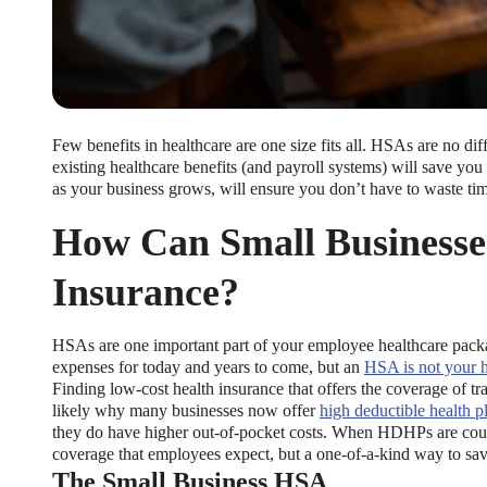
Few benefits in healthcare are one size fits all. HSAs are no d
existing healthcare benefits (and payroll systems) will save y
as your business grows, will ensure you don’t have to waste tim
How Can Small Businesse
Insurance?
HSAs are one important part of your employee healthcare pa
expenses for today and years to come, but an
HSA is not your h
Finding low-cost health insurance that offers the coverage of trad
likely why many businesses now offer
high deductible health p
they do have higher out-of-pocket costs. When HDHPs are coup
coverage that employees expect, but a one-of-a-kind way to sav
The Small Business HSA