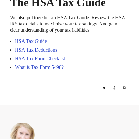
The HSA Tax Guide
We also put together an HSA Tax Guide. Review the HSA
IRS tax details to maximize your tax savings. And gain a
clear understanding of your tax liabilities.
HSA Tax Guide
HSA Tax Deductions
HSA Tax Form Checklist
What is Tax Form 5498?