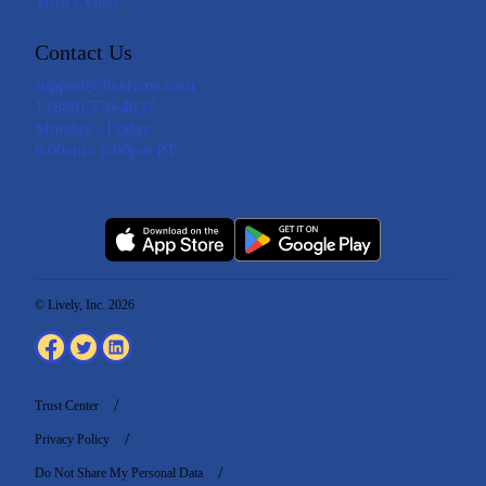
Trust Center
Contact Us
support@livelyme.com
1 (888) 576-4837
Monday - Friday
6:00am - 6:00pm PT
© Lively, Inc. 2026
Trust Center
Privacy Policy
Do Not Share My Personal Data