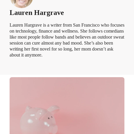
Lauren Hargrave
Lauren Hargrave is a writer from San Francisco who focuses
on technology, finance and wellness. She follows comedians
like most people follow bands and believes an outdoor sweat
session can cure almost any bad mood. She’s also been
writing her first novel for so long, her mom doesn’t ask
about it anymore.