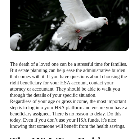
The death of a loved one can be a stressful time for families.
But estate planning can help ease the administrative burden
that comes with it. If you have questions about choosing the
right beneficiary for your HSA account, contact your
attorney or accountant. They should be able to walk you
through the details of your specific situation.
Regardless of your age or gross income, the most important
step is to log into your HSA platform and ensure you have a
beneficiary assigned. There is no reason to delay. Do this
today. Even if you don’t use your HSA funds, it’s nice
knowing that someone will benefit from the health savings.