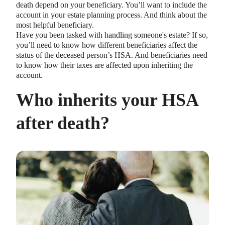
death depend on your beneficiary. You’ll want to include the
account in your estate planning process. And think about the
most helpful beneficiary.
Have you been tasked with handling someone's estate? If so,
you’ll need to know how different beneficiaries affect the
status of the deceased person’s HSA. And beneficiaries need
to know how their taxes are affected upon inheriting the
account.
Who inherits your HSA
after death?