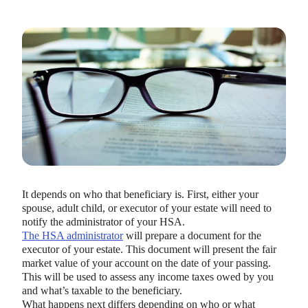
It depends on who that beneficiary is. First, either your
spouse, adult child, or executor of your estate will need to
notify the administrator of your HSA.
The HSA administrator
will prepare a document for the
executor of your estate. This document will present the fair
market value of your account on the date of your passing.
This will be used to assess any income taxes owed by you
and what’s taxable to the beneficiary.
What happens next differs depending on who or what