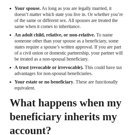
Your spouse.
As long as you are legally married, it
doesn’t matter which state you live in. Or whether you’re
of the same or different sex. All spouses are treated the
same when it comes to inheritance.
An adult child, relative, or non-relative.
To name
someone other than your spouse as a beneficiary, some
states require a spouse’s written approval. If you are part
of a civil union or domestic partnership, your partner will
be treated as a non-spousal beneficiary.
A trust (revocable or irrevocable).
This could have tax
advantages for non-spousal beneficiaries.
Your estate or no beneficiary
. These are functionally
equivalent.
What happens when my
beneficiary inherits my
account?