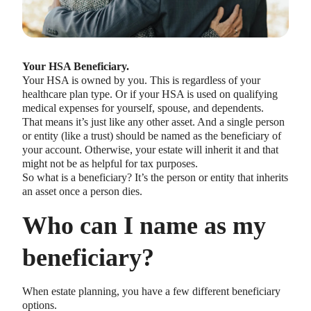
Your HSA Beneficiary.
Your HSA is owned by you. This is regardless of your
healthcare plan type. Or if your HSA is used on qualifying
medical expenses for yourself, spouse, and dependents.
That means it’s just like any other asset. And a single person
or entity (like a trust) should be named as the beneficiary of
your account. Otherwise, your estate will inherit it and that
might not be as helpful for tax purposes.
So what is a beneficiary? It’s the person or entity that inherits
an asset once a person dies.
Who can I name as my
beneficiary?
When estate planning, you have a few different beneficiary
options.