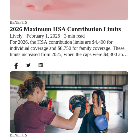
BENEFITS
2026 Maximum HSA Contribution Limits
Lively · February 1, 2025 · 3 min read
For 2026, the HSA contribution limits are $4,400 for
individual coverage and $8,750 for family coverage. These
limits increased from 2025, when the caps were $4,300 and
$8,550. If you’re age 55 or older, you can still contribute an
additional $1,000 as a catch-up contribution.
BENEFITS