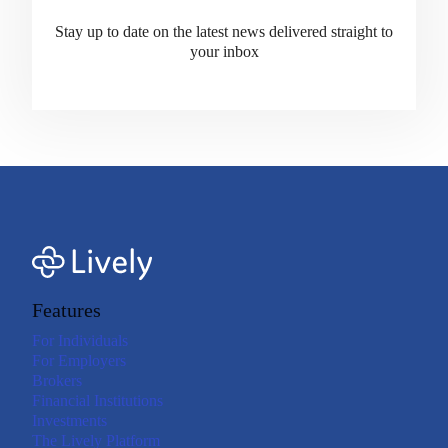
Stay up to date on the latest news delivered straight to
your inbox
Features
For Individuals
For Employers
Brokers
Financial Institutions
Investments
The Lively Platform