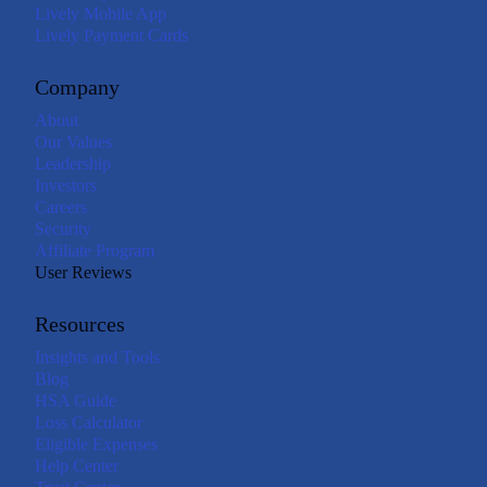
Lively Mobile App
Lively Payment Cards
Company
About
Our Values
Leadership
Investors
Careers
Security
Affiliate Program
User Reviews
Resources
Insights and Tools
Blog
HSA Guide
Loss Calculator
Eligible Expenses
Help Center