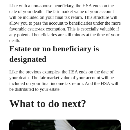
Like with a non-spouse beneficiary, the HSA ends on the
date of your death. The fair market value of your account
will be included on your final tax return. This structure will
allow you to pass the account to beneficiaries under the more
favorable estate-tax exemption. This is especially valuable if
any potential beneficiaries are still minors at the time of your
death.
Estate or no beneficiary is
designated
Like the previous examples, the HSA ends on the date of
your death. The fair market value of your account will be
included on your final income tax return. And the HSA will
be distributed to your estate.
What to do next?