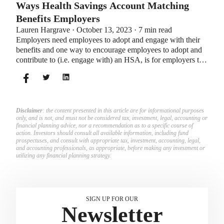
Ways Health Savings Account Matching
Benefits Employers
Lauren Hargrave · October 13, 2023 · 7 min read
Employers need employees to adopt and engage with their
benefits and one way to encourage employees to adopt and
contribute to (i.e. engage with) an HSA, is for employers to
match employees’ contributions.
Disclaimer
: the content presented in this article are for informational purposes
only, and is not, and must not be considered tax, investment, legal, accounting or
financial planning advice, nor a recommendation as to a specific course of
action. Investors should consult all available information, including fund
prospectuses, and consult with appropriate tax, investment, accounting, legal,
and accounting professionals, as appropriate, before making any investment or
utilizing any financial planning strategy.
SIGN UP FOR OUR
Newsletter