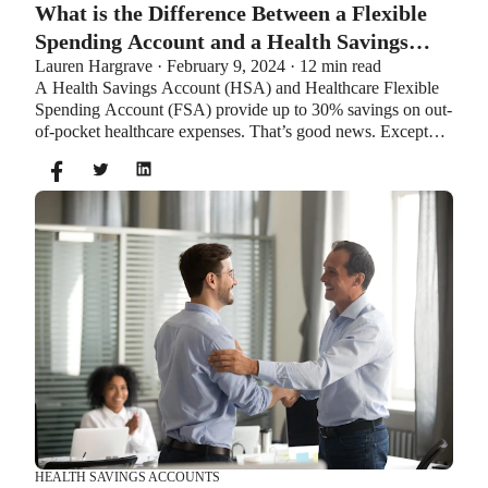
What is the Difference Between a Flexible
Spending Account and a Health Savings
Lauren Hargrave · February 9, 2024 · 12 min read
Account?
A Health Savings Account (HSA) and Healthcare Flexible
Spending Account (FSA) provide up to 30% savings on out-
of-pocket healthcare expenses. That’s good news. Except
you can’t contribute to an HSA and Healthcare FSA at the
same time. So what if your employer offers both benefits?
How do you choose which account type is best for you?
Let’s explore the advantages of each to help you decide
which wins in HSA vs FSA.
HEALTH SAVINGS ACCOUNTS