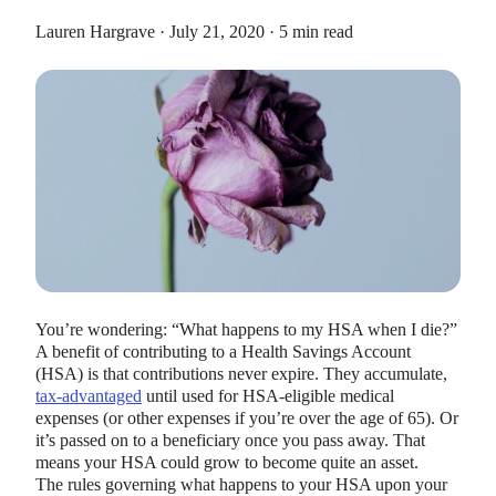
Lauren Hargrave · July 21, 2020 · 5 min read
HEALTH SAVINGS ACCOUNTS
Ways Health Savings Account Matching
Benefits Employers
Lauren Hargrave · October 13, 2023 · 7 min read
Employers need employees to adopt and engage with their
benefits and one way to encourage employees to adopt and
You’re wondering: “What happens to my HSA when I die?”
contribute to (i.e. engage with) an HSA, is for employers to
A benefit of contributing to a Health Savings Account
match employees’ contributions.
(HSA) is that contributions never expire. They accumulate,
tax-advantaged
until used for HSA-eligible medical
expenses (or other expenses if you’re over the age of 65). Or
it’s passed on to a beneficiary once you pass away. That
means your HSA could grow to become quite an asset.
The rules governing what happens to your HSA upon your