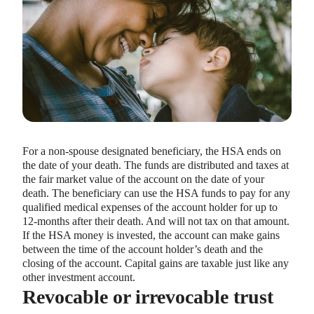
For a non-spouse designated beneficiary, the HSA ends on
the date of your death. The funds are distributed and taxes at
the fair market value of the account on the date of your
death. The beneficiary can use the HSA funds to pay for any
qualified medical expenses of the account holder for up to
12-months after their death. And will not tax on that amount.
If the HSA money is invested, the account can make gains
between the time of the account holder’s death and the
closing of the account. Capital gains are taxable just like any
other investment account.
Revocable or irrevocable trust