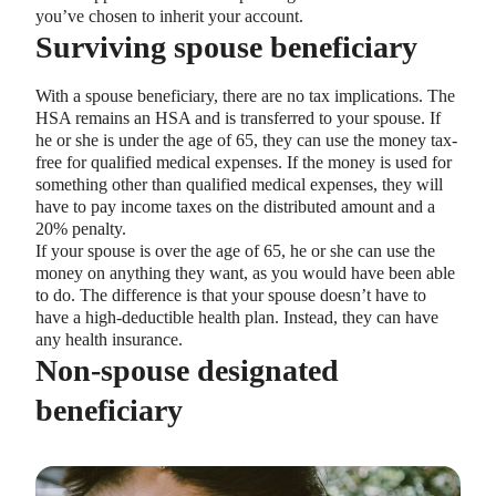
you’ve chosen to inherit your account.
Surviving spouse beneficiary
With a spouse beneficiary, there are no tax implications. The
HSA remains an HSA and is transferred to your spouse. If
he or she is under the age of 65, they can use the money tax-
free for qualified medical expenses. If the money is used for
something other than qualified medical expenses, they will
have to pay income taxes on the distributed amount and a
20% penalty.
If your spouse is over the age of 65, he or she can use the
money on anything they want, as you would have been able
to do. The difference is that your spouse doesn’t have to
have a high-deductible health plan. Instead, they can have
any health insurance.
Non-spouse designated
beneficiary